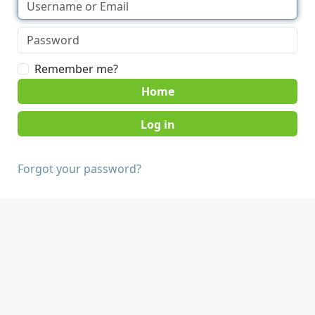
Remember me?
Home
Forgot your password?