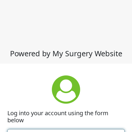
Powered by My Surgery Website
Log into your account using the form
below