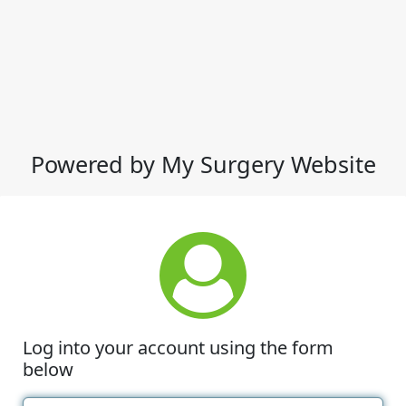
Powered by My Surgery Website
Log into your account using the form
below