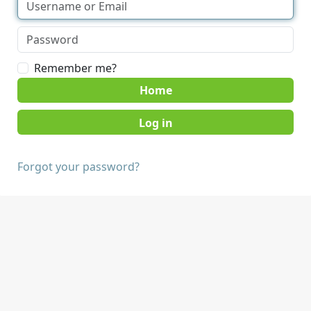
Remember me?
Home
Forgot your password?