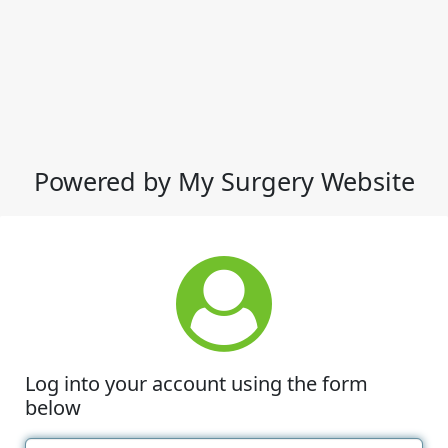
Powered by My Surgery Website
Log into your account using the form
below