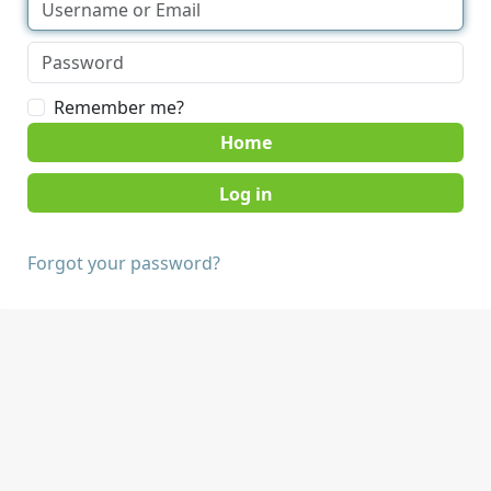
Remember me?
Home
Forgot your password?