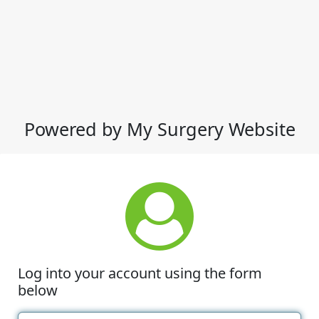
Powered by My Surgery Website
Log into your account using the form
below