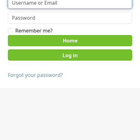
Remember me?
Home
Forgot your password?