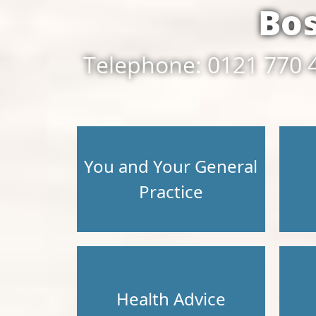
Bo
Telephone: 0121 770 
You and Your General
Practice
Health Advice