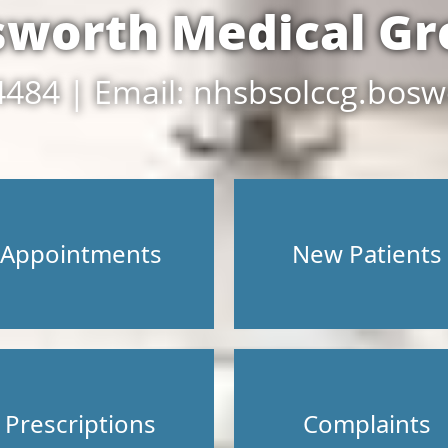
sworth Medical Gr
4484 | Email: nhsbsolccg.bosw
Appointments
New Patients
Prescriptions
Complaints