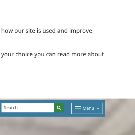
d how our site is used and improve
e your choice you can read more about
Menu