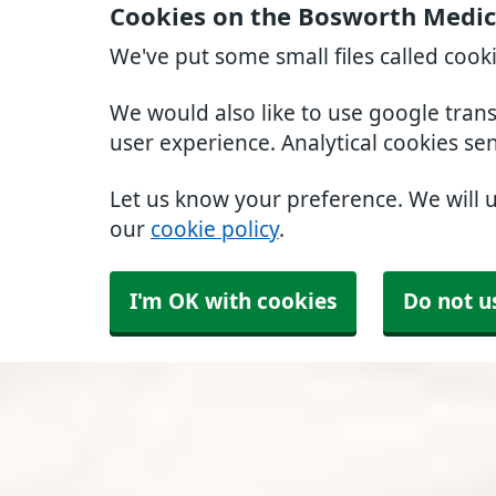
Cookies on the Bosworth Medic
We've put some small files called cook
We would also like to use google tran
user experience. Analytical cookies se
Let us know your preference. We will 
our
cookie policy
.
I'm OK with cookies
Do not u