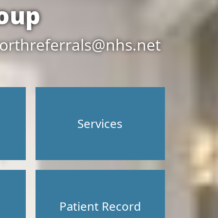
oup
orthreferrals@nhs.net
Services
Patient Record