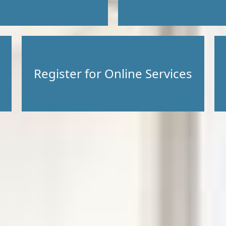
Register for Online Services