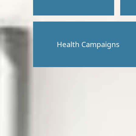
Health Campaigns