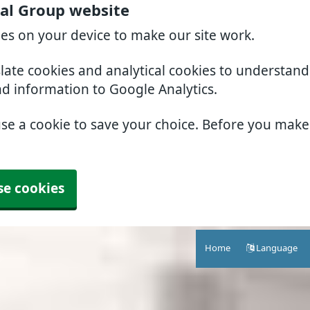
al Group website
ies on your device to make our site work.
slate cookies and analytical cookies to understan
nd information to Google Analytics.
use a cookie to save your choice. Before you mak
se cookies
Home
Language