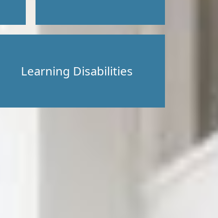
Learning Disabilities