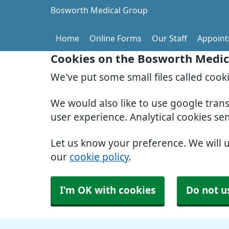
Bosworth Medical Group
Home
Online Forms
Our Staff
Appoin
Cookies on the Bosworth Medic
We've put some small files called cook
We would also like to use google tran
user experience. Analytical cookies se
Let us know your preference. We will 
our
cookie policy
.
I'm OK with cookies
Do not u