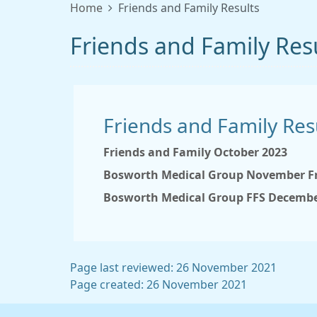
Home
Friends and Family Results
Friends and Family Res
Friends and Family Res
Friends and Family October 2023
Bosworth Medical Group November Fr
Bosworth Medical Group FFS Decembe
Page last reviewed: 26 November 2021
Page created: 26 November 2021