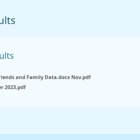
ults
ults
iends and Family Data.docx Nov.pdf
r 2023.pdf