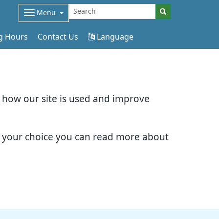
Menu
g Hours
Contact Us
Language
d how our site is used and improve
e your choice you can read more about