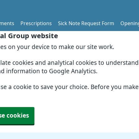
tments
Prescriptions
Sick Note Request Form
Openin
al Group website
ies on your device to make our site work.
slate cookies and analytical cookies to understan
nd information to Google Analytics.
use a cookie to save your choice. Before you mak
se cookies