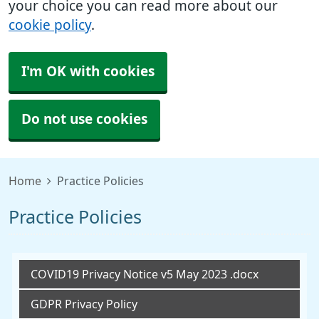
your choice you can read more about our
cookie policy
.
I'm OK with cookies
Do not use cookies
Home
Practice Policies
Practice Policies
COVID19 Privacy Notice v5 May 2023 .docx
GDPR Privacy Policy