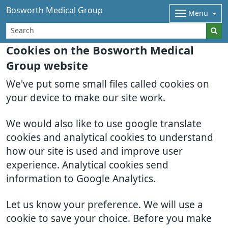
Bosworth Medical Group
Menu
Cookies on the Bosworth Medical
Group website
We've put some small files called cookies on
your device to make our site work.
We would also like to use google translate
cookies and analytical cookies to understand
how our site is used and improve user
experience. Analytical cookies send
information to Google Analytics.
Let us know your preference. We will use a
cookie to save your choice. Before you make