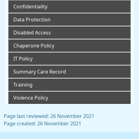
Confidentiality
Data Protection
Disabled Access
Chaperone Policy
IT Policy
Summary Care Record
Training
Violence Policy
Page last reviewed: 26 November 2021
Page created: 26 November 2021