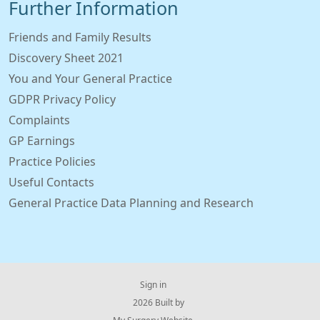
Further Information
Friends and Family Results
Discovery Sheet 2021
You and Your General Practice
GDPR Privacy Policy
Complaints
GP Earnings
Practice Policies
Useful Contacts
General Practice Data Planning and Research
Sign in
© 2026 Built by