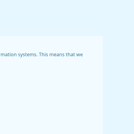
nformation systems. This means that we