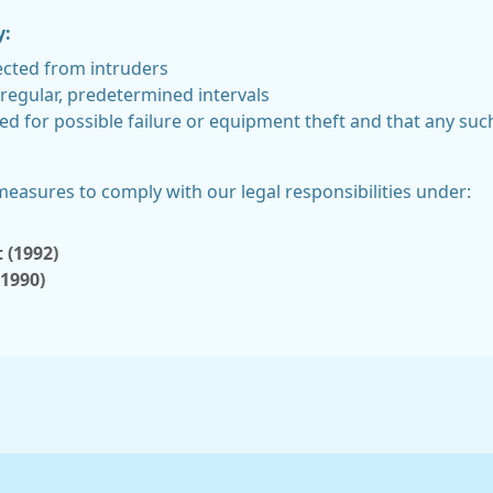
y:
ected from intruders
regular, predetermined intervals
ed for possible failure or equipment theft and that any su
 measures to comply with our legal responsibilities under:
 (1992)
(1990)