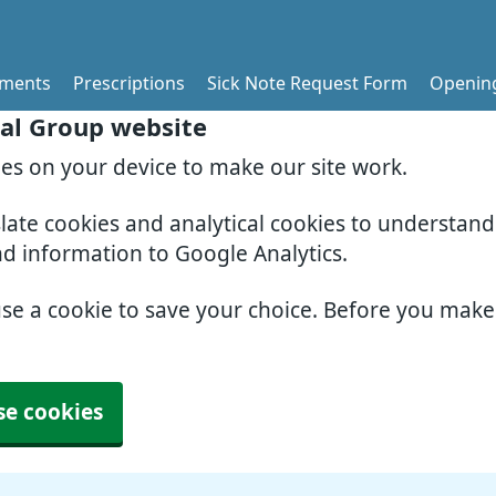
tments
Prescriptions
Sick Note Request Form
Openin
al Group website
ies on your device to make our site work.
slate cookies and analytical cookies to understan
nd information to Google Analytics.
use a cookie to save your choice. Before you mak
se cookies