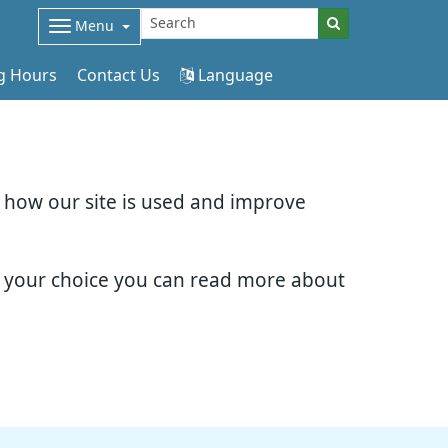
Menu
g Hours
Contact Us
Language
d how our site is used and improve
e your choice you can read more about