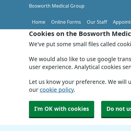
Bosworth Medical Group
Home
Online Forms
Our Staff
Appoin
Cookies on the Bosworth Medic
We've put some small files called cook
We would also like to use google tran
user experience. Analytical cookies se
Let us know your preference. We will 
our
cookie policy
.
I'm OK with cookies
Do not u