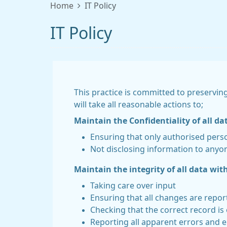
Home
IT Policy
IT Policy
This practice is committed to preserving
will take all reasonable actions to;
Maintain the Confidentiality of all da
Ensuring that only authorised pers
Not disclosing information to anyon
Maintain the integrity of all data with
Taking care over input
Ensuring that all changes are repo
Checking that the correct record is
Reporting all apparent errors and e