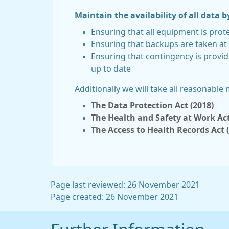
Maintain the availability of all data b
Ensuring that all equipment is prot
Ensuring that backups are taken at 
Ensuring that contingency is provid
up to date
Additionally we will take all reasonable
The Data Protection Act (2018)
The Health and Safety at Work Act
The Access to Health Records Act 
Page last reviewed: 26 November 2021
Page created: 26 November 2021