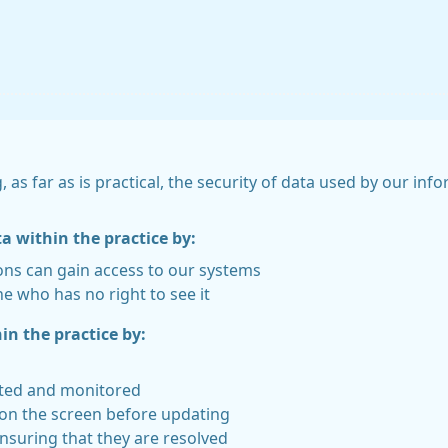
, as far as is practical, the security of data used by our i
ta within the practice by:
ons can gain access to our systems
e who has no right to see it
in the practice by:
rted and monitored
 on the screen before updating
nsuring that they are resolved