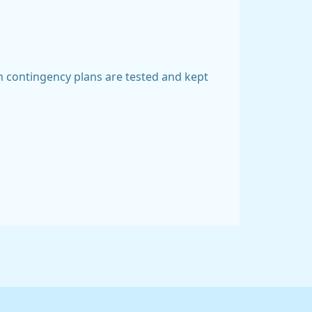
ch contingency plans are tested and kept