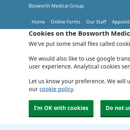
Bosworth Medical Group
Home
Online Forms
Our Staff
Appoin
Cookies on the Bosworth Medic
We've put some small files called cook
We would also like to use google tran
user experience. Analytical cookies se
Let us know your preference. We will 
our
cookie policy
.
I'm OK with cookies
Do not u