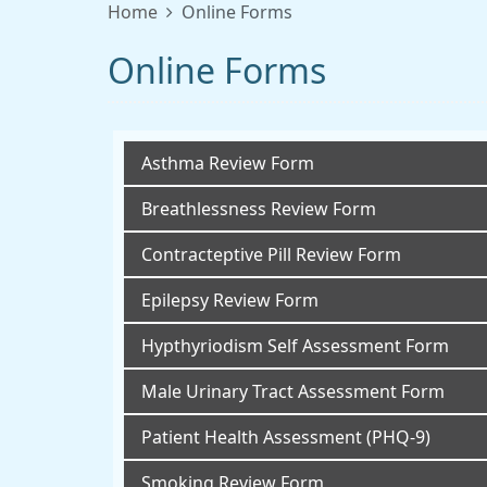
Home
Online Forms
Online Forms
Asthma Review Form
Breathlessness Review Form
Contracteptive Pill Review Form
Epilepsy Review Form
Hypthyriodism Self Assessment Form
Male Urinary Tract Assessment Form
Patient Health Assessment (PHQ-9)
Smoking Review Form