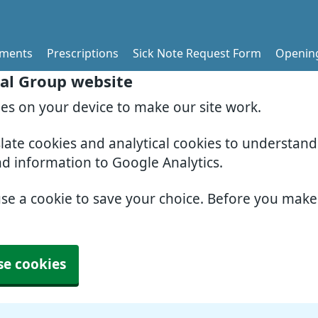
tments
Prescriptions
Sick Note Request Form
Openin
al Group website
ies on your device to make our site work.
slate cookies and analytical cookies to understan
nd information to Google Analytics.
use a cookie to save your choice. Before you mak
se cookies