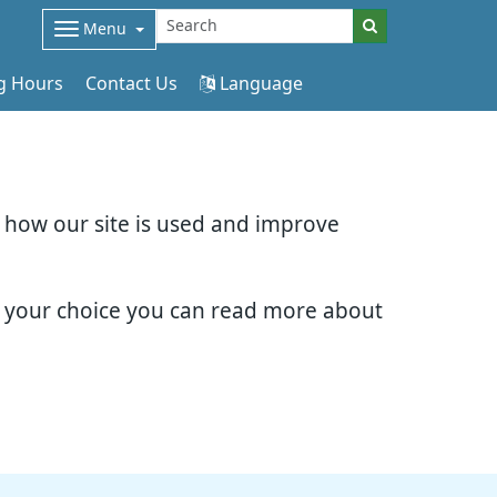
Menu
g Hours
Contact Us
Language
d how our site is used and improve
e your choice you can read more about