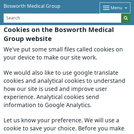
Bosworth Medical Group
Menu
Cookies on the Bosworth Medical
Group website
We've put some small files called cookies on
your device to make our site work.
We would also like to use google translate
cookies and analytical cookies to understand
how our site is used and improve user
experience. Analytical cookies send
information to Google Analytics.
Let us know your preference. We will use a
cookie to save your choice. Before you make