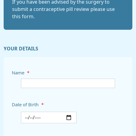
If you have been advised by the surgery to
submit a contraceptive pill review please use
this form.
YOUR DETAILS
Name
*
Date of Birth
*