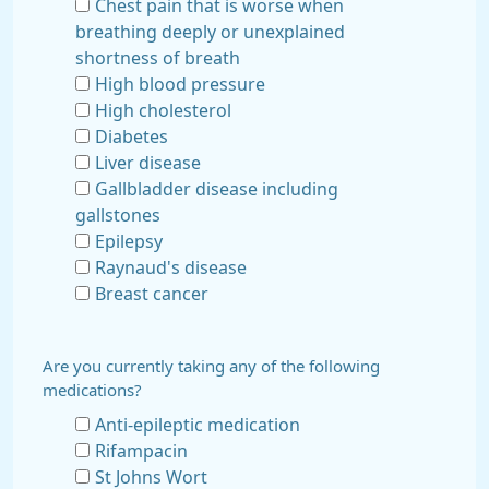
Chest pain that is worse when
breathing deeply or unexplained
shortness of breath
High blood pressure
High cholesterol
Diabetes
Liver disease
Gallbladder disease including
gallstones
Epilepsy
Raynaud's disease
Breast cancer
Are you currently taking any of the following
medications?
Anti-epileptic medication
Rifampacin
St Johns Wort