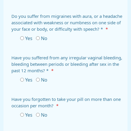
Do you suffer from migraines with aura, or a headache
associated with weakness or numbness on one side of
your face or body, or difficulty with speech? *
*
Yes
No
Have you suffered from any irregular vaginal bleeding,
bleeding between periods or bleeding after sex in the
past 12 months? *
*
Yes
No
Have you forgotten to take your pill on more than one
occasion per month?
*
Yes
No