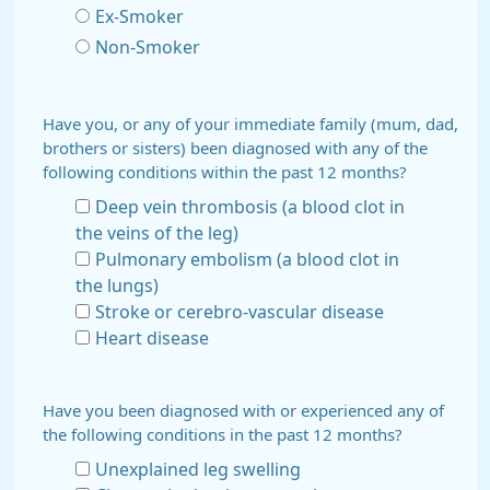
Ex-Smoker
Non-Smoker
Have you, or any of your immediate family (mum, dad,
brothers or sisters) been diagnosed with any of the
following conditions within the past 12 months?
Deep vein thrombosis (a blood clot in
the veins of the leg)
Pulmonary embolism (a blood clot in
the lungs)
Stroke or cerebro-vascular disease
Heart disease
Have you been diagnosed with or experienced any of
the following conditions in the past 12 months?
Unexplained leg swelling