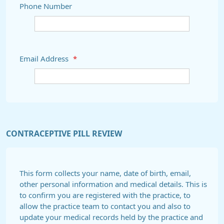
Phone Number
Email Address
*
CONTRACEPTIVE PILL REVIEW
This form collects your name, date of birth, email,
other personal information and medical details. This is
to confirm you are registered with the practice, to
allow the practice team to contact you and also to
update your medical records held by the practice and