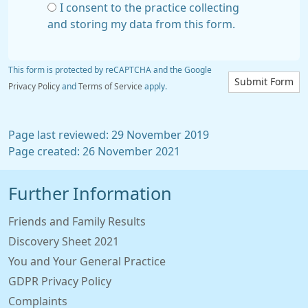
I consent to the practice collecting
and storing my data from this form.
This form is protected by reCAPTCHA and the Google
Submit Form
Privacy Policy
and
Terms of Service
apply.
Page last reviewed: 29 November 2019
Page created: 26 November 2021
Further Information
Friends and Family Results
Discovery Sheet 2021
You and Your General Practice
GDPR Privacy Policy
Complaints