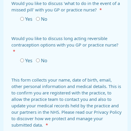
Would you like to discuss 'what to do in the event of a
missed pill' with you GP or practice nurse?
*
Yes
No
Would you like to discuss long acting reversible
contraception options with you GP or practice nurse?
*
Yes
No
This form collects your name, date of birth, email,
other personal information and medical details. This is
to confirm you are registered with the practice, to
allow the practice team to contact you and also to
update your medical records held by the practice and
our partners in the NHS. Please read our Privacy Policy
to discover how we protect and manage your
submitted data.
*