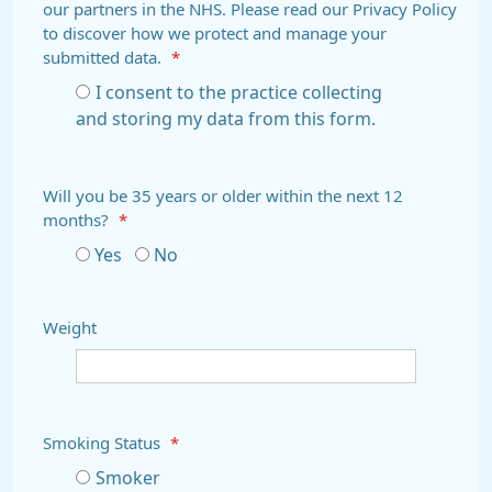
our partners in the NHS. Please read our Privacy Policy
to discover how we protect and manage your
submitted data.
*
I consent to the practice collecting
and storing my data from this form.
Will you be 35 years or older within the next 12
months?
*
Yes
No
Weight
Smoking Status
*
Smoker