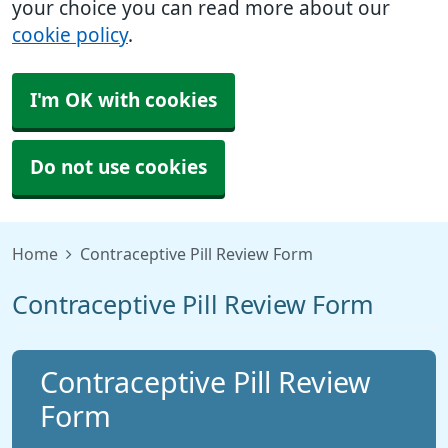
your choice you can read more about our
cookie policy
.
I'm OK with cookies
Do not use cookies
Home
Contraceptive Pill Review Form
Contraceptive Pill Review Form
Contraceptive Pill Review
Form