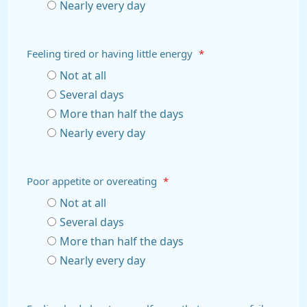
Nearly every day
Feeling tired or having little energy
*
Not at all
Several days
More than half the days
Nearly every day
Poor appetite or overeating
*
Not at all
Several days
More than half the days
Nearly every day