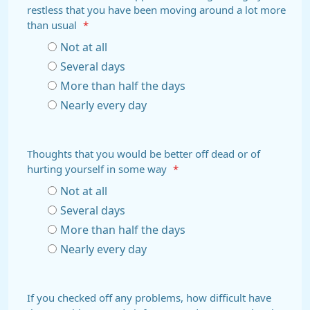
restless that you have been moving around a lot more
than usual
*
Not at all
Several days
More than half the days
Nearly every day
Thoughts that you would be better off dead or of
hurting yourself in some way
*
Not at all
Several days
More than half the days
Nearly every day
If you checked off any problems, how difficult have