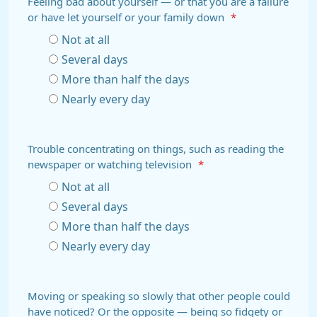
Feeling bad about yourself — or that you are a failure
or have let yourself or your family down
*
Not at all
Several days
More than half the days
Nearly every day
Trouble concentrating on things, such as reading the
newspaper or watching television
*
Not at all
Several days
More than half the days
Nearly every day
Moving or speaking so slowly that other people could
have noticed? Or the opposite — being so fidgety or