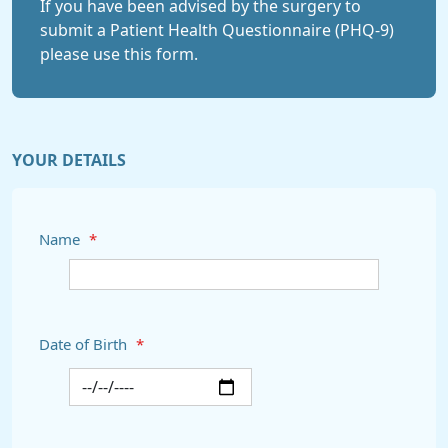
If you have been advised by the surgery to
submit a Patient Health Questionnaire (PHQ-9)
please use this form.
YOUR DETAILS
Name
*
Date of Birth
*