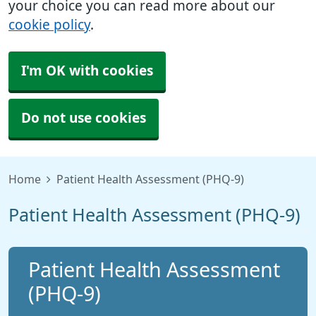
your choice you can read more about our
cookie policy
.
I'm OK with cookies
Do not use cookies
Home
Patient Health Assessment (PHQ-9)
Patient Health Assessment (PHQ-9)
Patient Health Assessment
(PHQ-9)