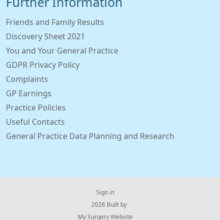
Further Information
Friends and Family Results
Discovery Sheet 2021
You and Your General Practice
GDPR Privacy Policy
Complaints
GP Earnings
Practice Policies
Useful Contacts
General Practice Data Planning and Research
Sign in
© 2026 Built by
My Surgery Website