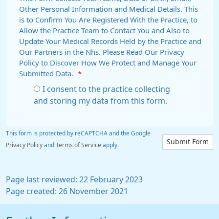
Other Personal Information and Medical Details. This
is to Confirm You Are Registered With the Practice, to
Allow the Practice Team to Contact You and Also to
Update Your Medical Records Held by the Practice and
Our Partners in the Nhs. Please Read Our Privacy
Policy to Discover How We Protect and Manage Your
Submitted Data.
*
I consent to the practice collecting
and storing my data from this form.
This form is protected by reCAPTCHA and the Google
Submit Form
Privacy Policy
and
Terms of Service
apply.
Page last reviewed: 22 February 2023
Page created: 26 November 2021