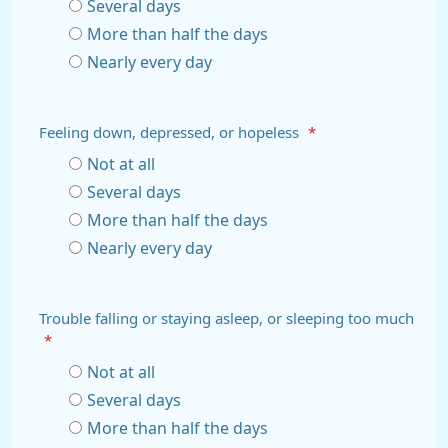
Several days
More than half the days
Nearly every day
Feeling down, depressed, or hopeless
*
Not at all
Several days
More than half the days
Nearly every day
Trouble falling or staying asleep, or sleeping too much
*
Not at all
Several days
More than half the days