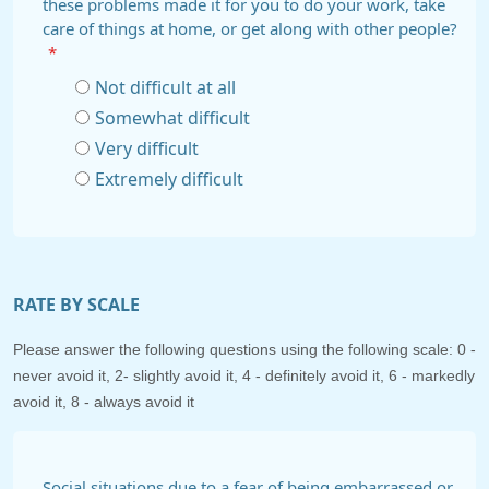
these problems made it for you to do your work, take
care of things at home, or get along with other people?
*
Not difficult at all
Somewhat difficult
Very difficult
Extremely difficult
RATE BY SCALE
Please answer the following questions using the following scale: 0 -
never avoid it, 2- slightly avoid it, 4 - definitely avoid it, 6 - markedly
avoid it, 8 - always avoid it
Social situations due to a fear of being embarrassed or