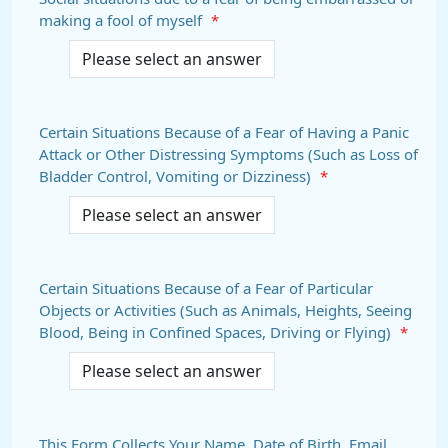
making a fool of myself
*
Certain Situations Because of a Fear of Having a Panic
Attack or Other Distressing Symptoms (Such as Loss of
Bladder Control, Vomiting or Dizziness)
*
Certain Situations Because of a Fear of Particular
Objects or Activities (Such as Animals, Heights, Seeing
Blood, Being in Confined Spaces, Driving or Flying)
*
This Form Collects Your Name, Date of Birth, Email,