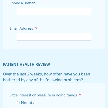
Phone Number
Email Address
*
PATIENT HEALTH REVIEW
Over the last 2 weeks, how often have you been
bothered by any of the following problems?
Little interest or pleasure in doing things
*
Not at all