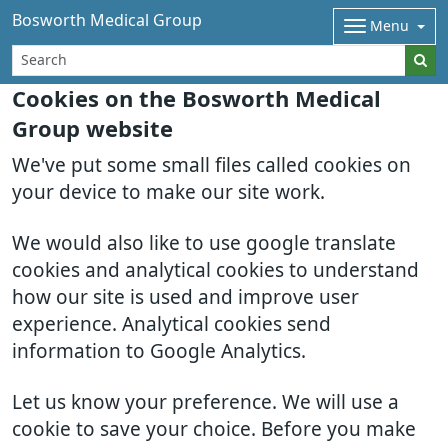
Bosworth Medical Group
Menu
Cookies on the Bosworth Medical
Group website
We've put some small files called cookies on
your device to make our site work.
We would also like to use google translate
cookies and analytical cookies to understand
how our site is used and improve user
experience. Analytical cookies send
information to Google Analytics.
Let us know your preference. We will use a
cookie to save your choice. Before you make