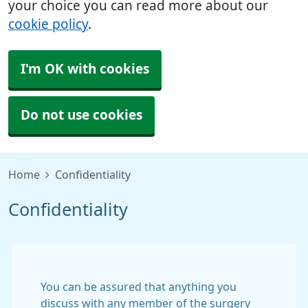
your choice you can read more about our
cookie policy
.
I'm OK with cookies
Do not use cookies
Home
Confidentiality
Confidentiality
You can be assured that anything you
discuss with any member of the surgery