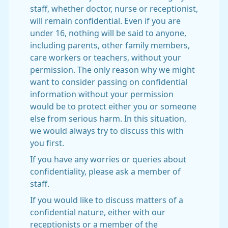
staff, whether doctor, nurse or receptionist,
will remain confidential. Even if you are
under 16, nothing will be said to anyone,
including parents, other family members,
care workers or teachers, without your
permission. The only reason why we might
want to consider passing on confidential
information without your permission
would be to protect either you or someone
else from serious harm. In this situation,
we would always try to discuss this with
you first.
If you have any worries or queries about
confidentiality, please ask a member of
staff.
If you would like to discuss matters of a
confidential nature, either with our
receptionists or a member of the