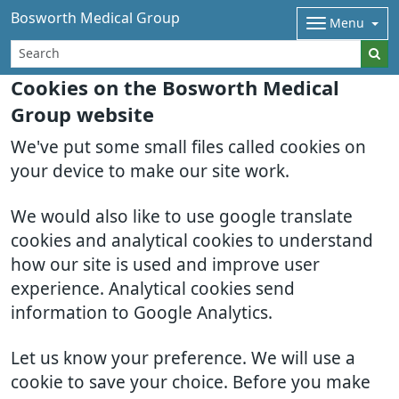
Bosworth Medical Group
Menu
Cookies on the Bosworth Medical
Group website
We've put some small files called cookies on
your device to make our site work.
We would also like to use google translate
cookies and analytical cookies to understand
how our site is used and improve user
experience. Analytical cookies send
information to Google Analytics.
Let us know your preference. We will use a
cookie to save your choice. Before you make