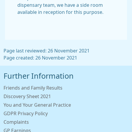
dispensary team, we have a side room
available in reception for this purpose.
Page last reviewed: 26 November 2021
Page created: 26 November 2021
Further Information
Friends and Family Results
Discovery Sheet 2021
You and Your General Practice
GDPR Privacy Policy
Complaints
GP Earnings