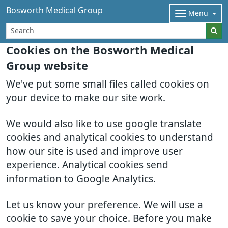
Bosworth Medical Group
Menu
Cookies on the Bosworth Medical
Group website
We've put some small files called cookies on
your device to make our site work.
We would also like to use google translate
cookies and analytical cookies to understand
how our site is used and improve user
experience. Analytical cookies send
information to Google Analytics.
Let us know your preference. We will use a
cookie to save your choice. Before you make