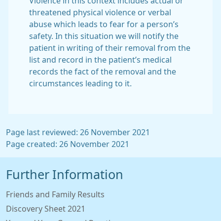
Violence in this context includes actual or
threatened physical violence or verbal
abuse which leads to fear for a person’s
safety. In this situation we will notify the
patient in writing of their removal from the
list and record in the patient’s medical
records the fact of the removal and the
circumstances leading to it.
Page last reviewed: 26 November 2021
Page created: 26 November 2021
Further Information
Friends and Family Results
Discovery Sheet 2021