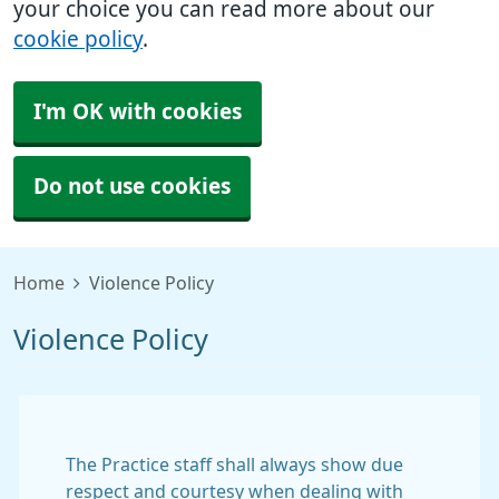
your choice you can read more about our
cookie policy
.
I'm OK with cookies
Do not use cookies
Home
Violence Policy
Violence Policy
The Practice staff shall always show due
respect and courtesy when dealing with