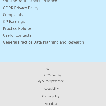
You and Your General Practice
GDPR Privacy Policy
Complaints
GP Earnings
Practice Policies
Useful Contacts
General Practice Data Planning and Research
Sign in
© 2026 Built by
My Surgery Website
Accessibility
Cookie policy
Your data