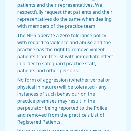
patients and their representatives. We
respectfully request that patients and their
representatives do the same when dealing
with members of the practice team.
The NHS operate a zero tolerance policy
with regard to violence and abuse and the
practice has the right to remove violent
patients from the list with immediate effect
in order to safeguard practice staff,
patients and other persons.
No form of aggression (whether verbal or
physical in nature) will be tolerated - any
instances of such behaviour on the
practice premises may result in the
perpetrator being reported to the Police
and removed from the practice’s List of
Registered Patients.