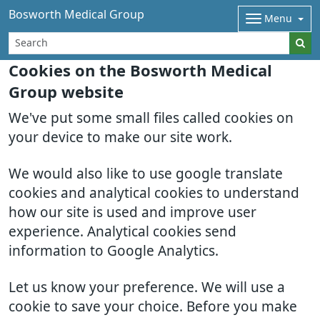
Bosworth Medical Group
Menu
Cookies on the Bosworth Medical
Group website
We've put some small files called cookies on
your device to make our site work.
We would also like to use google translate
cookies and analytical cookies to understand
how our site is used and improve user
experience. Analytical cookies send
information to Google Analytics.
Let us know your preference. We will use a
cookie to save your choice. Before you make