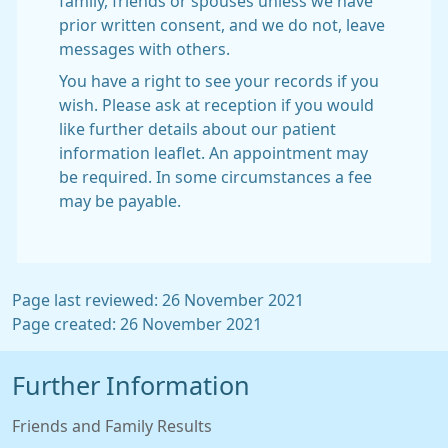
family, friends or spouses unless we have
prior written consent, and we do not, leave
messages with others.
You have a right to see your records if you
wish. Please ask at reception if you would
like further details about our patient
information leaflet. An appointment may
be required. In some circumstances a fee
may be payable.
Page last reviewed: 26 November 2021
Page created: 26 November 2021
Further Information
Friends and Family Results