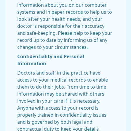
information about you on our computer
systems and in paper records to help us to
look after your health needs, and your
doctor is responsible for their accuracy
and safe-keeping. Please help to keep your
record up to date by informing us of any
changes to your circumstances.
Confidentiality and Personal
Information
Doctors and staff in the practice have
access to your medical records to enable
them to do their jobs. From time to time
information may be shared with others
involved in your care if it is necessary.
Anyone with access to your record is
properly trained in confidentiality issues
and is governed by both legal and
contractual duty to keep your details