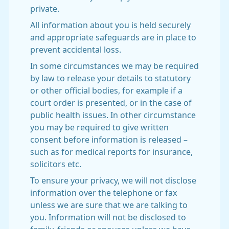
private.
All information about you is held securely
and appropriate safeguards are in place to
prevent accidental loss.
In some circumstances we may be required
by law to release your details to statutory
or other official bodies, for example if a
court order is presented, or in the case of
public health issues. In other circumstance
you may be required to give written
consent before information is released –
such as for medical reports for insurance,
solicitors etc.
To ensure your privacy, we will not disclose
information over the telephone or fax
unless we are sure that we are talking to
you. Information will not be disclosed to