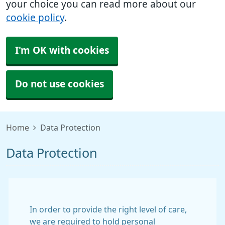
your choice you can read more about our
cookie policy
.
I'm OK with cookies
Do not use cookies
Home
Data Protection
Data Protection
In order to provide the right level of care,
we are required to hold personal