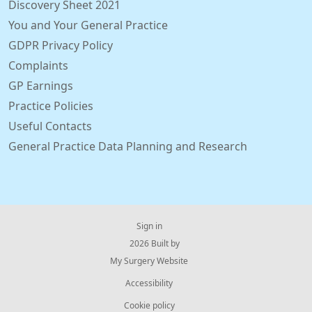
Discovery Sheet 2021
You and Your General Practice
GDPR Privacy Policy
Complaints
GP Earnings
Practice Policies
Useful Contacts
General Practice Data Planning and Research
Sign in
© 2026 Built by
My Surgery Website
Accessibility
Cookie policy