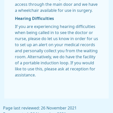
access through the main door and we have
a wheelchair available for use in surgery.
Hearing Difficulties
If you are experiencing hearing difficulties
when being called in to see the doctor or
nurse, please do let us know in order for us
to set up an alert on your medical records
and personally collect you from the waiting
room. Alternatively, we do have the facility
of a portable induction loop. If you would
like to use this, please ask at reception for
assistance.
Page last reviewed: 26 November 2021