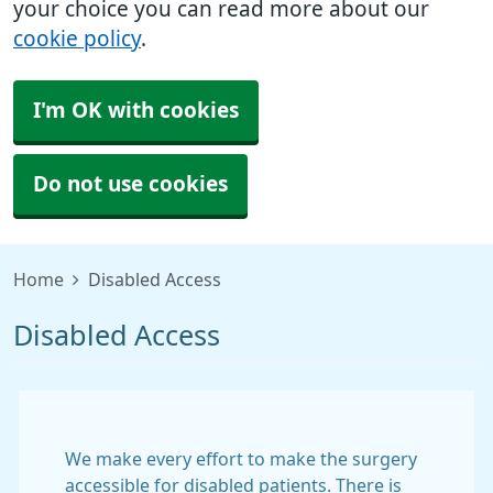
your choice you can read more about our
cookie policy
.
I'm OK with cookies
Do not use cookies
Home
Disabled Access
Disabled Access
We make every effort to make the surgery
accessible for disabled patients. There is