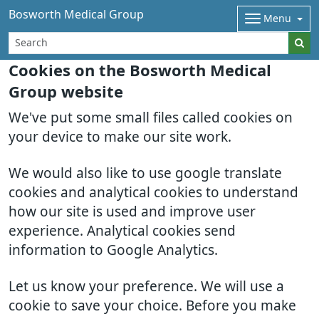
Bosworth Medical Group
Menu
Cookies on the Bosworth Medical
Group website
We've put some small files called cookies on
your device to make our site work.
We would also like to use google translate
cookies and analytical cookies to understand
how our site is used and improve user
experience. Analytical cookies send
information to Google Analytics.
Let us know your preference. We will use a
cookie to save your choice. Before you make