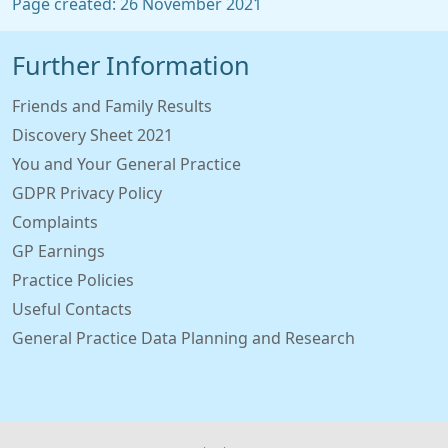
Page created: 26 November 2021
Further Information
Friends and Family Results
Discovery Sheet 2021
You and Your General Practice
GDPR Privacy Policy
Complaints
GP Earnings
Practice Policies
Useful Contacts
General Practice Data Planning and Research