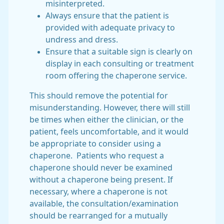
misinterpreted.
Always ensure that the patient is
provided with adequate privacy to
undress and dress.
Ensure that a suitable sign is clearly on
display in each consulting or treatment
room offering the chaperone service.
This should remove the potential for
misunderstanding. However, there will still
be times when either the clinician, or the
patient, feels uncomfortable, and it would
be appropriate to consider using a
chaperone. Patients who request a
chaperone should never be examined
without a chaperone being present. If
necessary, where a chaperone is not
available, the consultation/examination
should be rearranged for a mutually