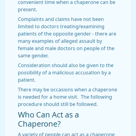
convenient time when a chaperone can be
present.
Complaints and claims have not been
limited to doctors treating/examining
patients of the opposite gender - there are
many examples of alleged assault by
female and male doctors on people of the
same gender.
Consideration should also be given to the
possibility of a malicious accusation by a
patient.
There may be occasions when a chaperone
is needed for a home visit. The following
procedure should still be followed.
Who Can Act as a
Chaperone?
A variety of people can act as a chaperone