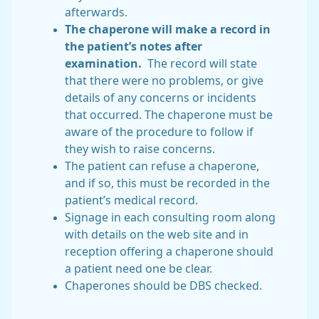
afterwards.
The chaperone will make a record in
the patient’s notes after
examination.
The record will state
that there were no problems, or give
details of any concerns or incidents
that occurred. The chaperone must be
aware of the procedure to follow if
they wish to raise concerns.
The patient can refuse a chaperone,
and if so, this must be recorded in the
patient’s medical record.
Signage in each consulting room along
with details on the web site and in
reception offering a chaperone should
a patient need one be clear.
Chaperones should be DBS checked.