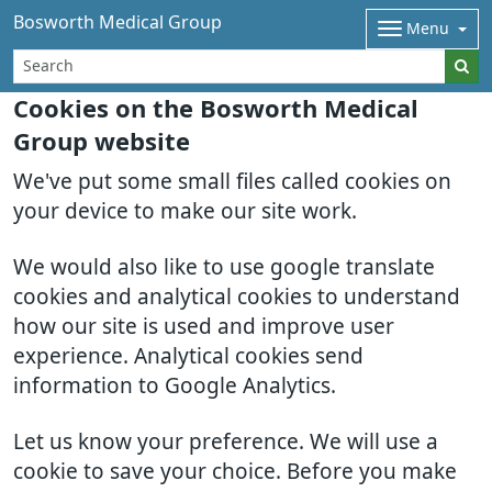
Bosworth Medical Group
Menu
Cookies on the Bosworth Medical
Group website
We've put some small files called cookies on
your device to make our site work.
We would also like to use google translate
cookies and analytical cookies to understand
how our site is used and improve user
experience. Analytical cookies send
information to Google Analytics.
Let us know your preference. We will use a
cookie to save your choice. Before you make