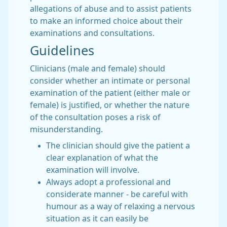
allegations of abuse and to assist patients
to make an informed choice about their
examinations and consultations.
Guidelines
Clinicians (male and female) should
consider whether an intimate or personal
examination of the patient (either male or
female) is justified, or whether the nature
of the consultation poses a risk of
misunderstanding.
The clinician should give the patient a
clear explanation of what the
examination will involve.
Always adopt a professional and
considerate manner - be careful with
humour as a way of relaxing a nervous
situation as it can easily be