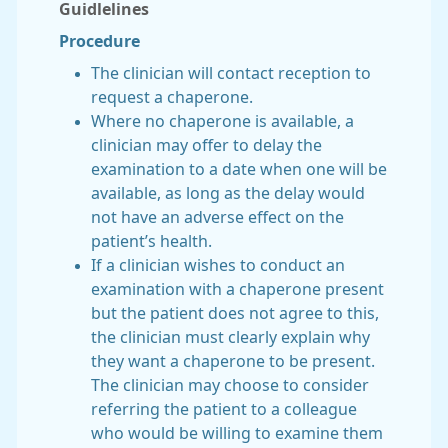
Guidlelines
Procedure
The clinician will contact reception to
request a chaperone.
Where no chaperone is available, a
clinician may offer to delay the
examination to a date when one will be
available, as long as the delay would
not have an adverse effect on the
patient’s health.
If a clinician wishes to conduct an
examination with a chaperone present
but the patient does not agree to this,
the clinician must clearly explain why
they want a chaperone to be present.
The clinician may choose to consider
referring the patient to a colleague
who would be willing to examine them