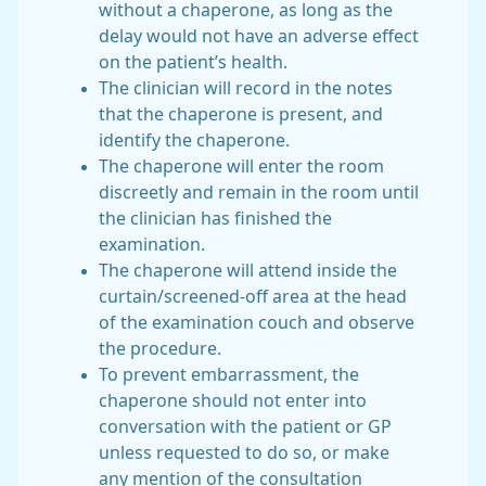
without a chaperone, as long as the
delay would not have an adverse effect
on the patient’s health.
The clinician will record in the notes
that the chaperone is present, and
identify the chaperone.
The chaperone will enter the room
discreetly and remain in the room until
the clinician has finished the
examination.
The chaperone will attend inside the
curtain/screened-off area at the head
of the examination couch and observe
the procedure.
To prevent embarrassment, the
chaperone should not enter into
conversation with the patient or GP
unless requested to do so, or make
any mention of the consultation