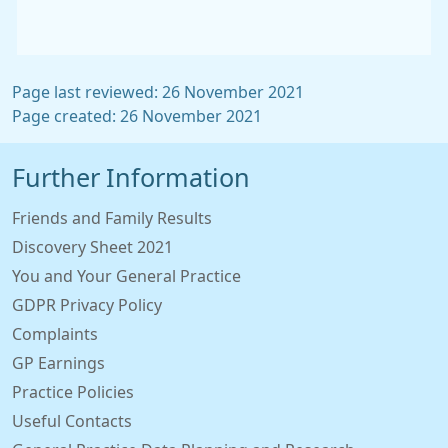
Page last reviewed: 26 November 2021
Page created: 26 November 2021
Further Information
Friends and Family Results
Discovery Sheet 2021
You and Your General Practice
GDPR Privacy Policy
Complaints
GP Earnings
Practice Policies
Useful Contacts