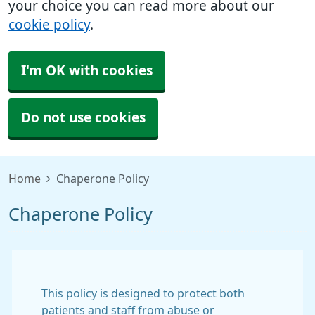
your choice you can read more about our
cookie policy
.
I'm OK with cookies
Do not use cookies
Home
Chaperone Policy
Chaperone Policy
This policy is designed to protect both
patients and staff from abuse or