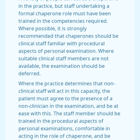
in the practice, but staff undertaking a
formal chaperone role must have been
trained in the competencies required.
Where possible, it is strongly
recommended that chaperones should be
clinical staff familiar with procedural
aspects of personal examination. Where
suitable clinical staff members are not
available, the examination should be
deferred.
Where the practice determines that non-
clinical staff will act in this capacity, the
patient must agree to the presence of a
non-clinician in the examination, and be at
ease with this. The staff member should be
trained in the procedural aspects of
personal examinations, comfortable in
acting in the role of chaperone, and be