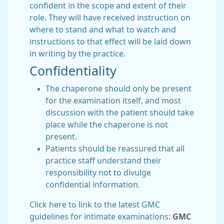
confident in the scope and extent of their
role. They will have received instruction on
where to stand and what to watch and
instructions to that effect will be laid down
in writing by the practice.
Confidentiality
The chaperone should only be present
for the examination itself, and most
discussion with the patient should take
place while the chaperone is not
present.
Patients should be reassured that all
practice staff understand their
responsibility not to divulge
confidential information.
Click here to link to the latest GMC
guidelines for intimate examinations:
GMC