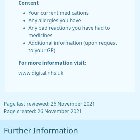
Content
Your current medications
Any allergies you have
Any bad reactions you have had to
medicines
Additional information (upon request
to your GP)
For more information visit:
www.digital.nhs.uk
Page last reviewed: 26 November 2021
Page created: 26 November 2021
Further Information