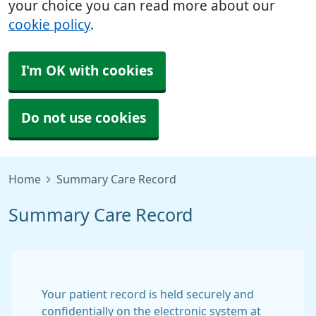
your choice you can read more about our
cookie policy
.
I'm OK with cookies
Do not use cookies
Home
Summary Care Record
Summary Care Record
Your patient record is held securely and
confidentially on the electronic system at