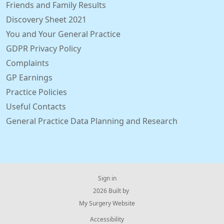
Friends and Family Results
Discovery Sheet 2021
You and Your General Practice
GDPR Privacy Policy
Complaints
GP Earnings
Practice Policies
Useful Contacts
General Practice Data Planning and Research
Sign in
© 2026 Built by
My Surgery Website
Accessibility