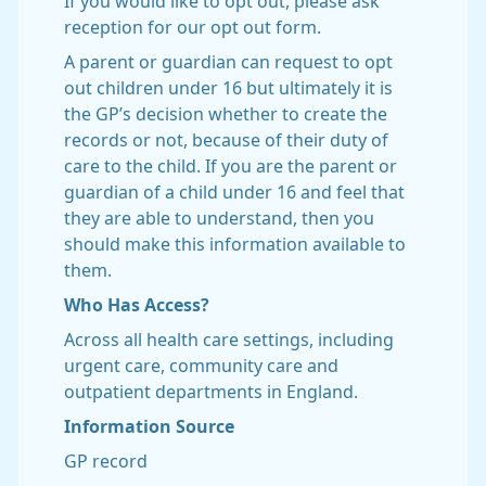
If you would like to opt out, please ask
reception for our opt out form.
A parent or guardian can request to opt
out children under 16 but ultimately it is
the GP’s decision whether to create the
records or not, because of their duty of
care to the child. If you are the parent or
guardian of a child under 16 and feel that
they are able to understand, then you
should make this information available to
them.
Who Has Access?
Across all health care settings, including
urgent care, community care and
outpatient departments in England.
Information Source
GP record