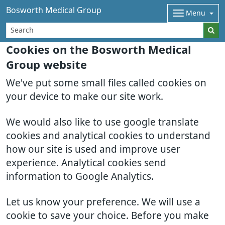
Bosworth Medical Group
Menu
Cookies on the Bosworth Medical
Group website
We've put some small files called cookies on
your device to make our site work.
We would also like to use google translate
cookies and analytical cookies to understand
how our site is used and improve user
experience. Analytical cookies send
information to Google Analytics.
Let us know your preference. We will use a
cookie to save your choice. Before you make