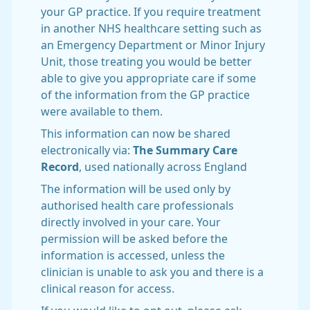
your GP practice. If you require treatment
in another NHS healthcare setting such as
an Emergency Department or Minor Injury
Unit, those treating you would be better
able to give you appropriate care if some
of the information from the GP practice
were available to them.
This information can now be shared
electronically via:
The Summary Care
Record
, used nationally across England
The information will be used only by
authorised health care professionals
directly involved in your care. Your
permission will be asked before the
information is accessed, unless the
clinician is unable to ask you and there is a
clinical reason for access.