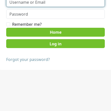
Remember me?
Home
Forgot your password?