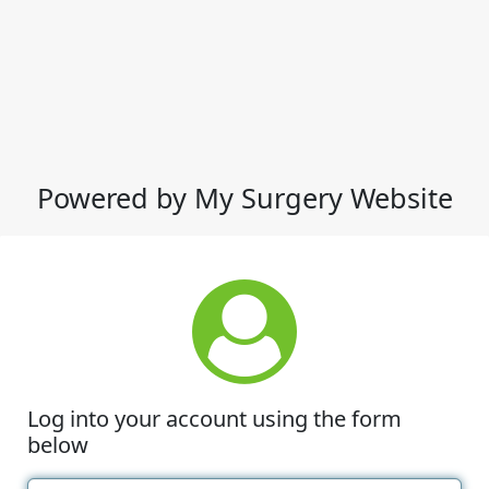
Powered by My Surgery Website
Log into your account using the form
below