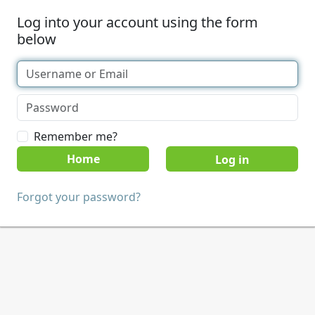
Log into your account using the form
below
Remember me?
Home
Forgot your password?