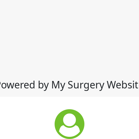
Powered by My Surgery Websit