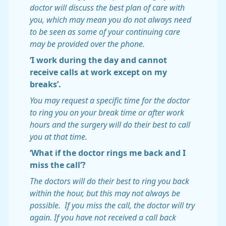
doctor will discuss the best plan of care with
you, which may mean you do not always need
to be seen as some of your continuing care
may be provided over the phone.
‘I work during the day and cannot
receive calls at work except on my
breaks’.
You may request a specific time for the doctor
to ring you on your break time or after work
hours and the surgery will do their best to call
you at that time.
‘What if the doctor rings me back and I
miss the call’?
The doctors will do their best to ring you back
within the hour, but this may not always be
possible. If you miss the call, the doctor will try
again. If you have not received a call back