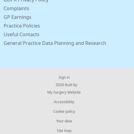
Complaints
GP Earnings
Practice Policies
Useful Contacts
General Practice Data Planning and Research
Sign in
© 2026 Built by
My Surgery Website
Accessibility
Cookie policy
Your data
Site map