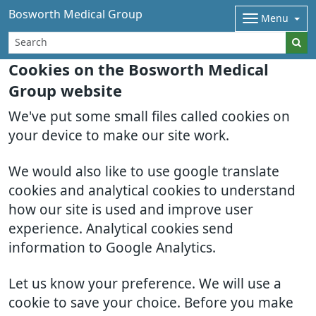
Bosworth Medical Group
Menu
Cookies on the Bosworth Medical
Group website
We've put some small files called cookies on
your device to make our site work.
We would also like to use google translate
cookies and analytical cookies to understand
how our site is used and improve user
experience. Analytical cookies send
information to Google Analytics.
Let us know your preference. We will use a
cookie to save your choice. Before you make