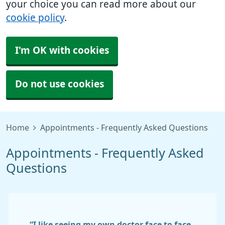
your choice you can read more about our
cookie policy
.
I'm OK with cookies
Do not use cookies
Home
Appointments - Frequently Asked Questions
Appointments - Frequently Asked
Questions
“I like seeing my own doctor face to face.