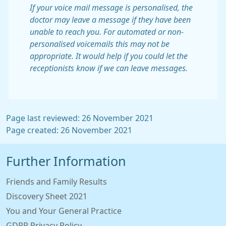
If your voice mail message is personalised, the
doctor may leave a message if they have been
unable to reach you. For automated or non-
personalised voicemails this may not be
appropriate. It would help if you could let the
receptionists know if we can leave messages.
Page last reviewed: 26 November 2021
Page created: 26 November 2021
Further Information
Friends and Family Results
Discovery Sheet 2021
You and Your General Practice
GDPR Privacy Policy