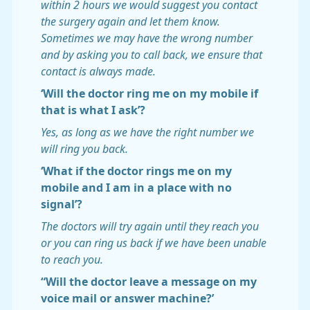
within 2 hours we would suggest you contact
the surgery again and let them know.
Sometimes we may have the wrong number
and by asking you to call back, we ensure that
contact is always made.
‘Will the doctor ring me on my mobile if
that is what I ask’?
Yes, as long as we have the right number we
will ring you back.
‘What if the doctor rings me on my
mobile and I am in a place with no
signal’?
The doctors will try again until they reach you
or you can ring us back if we have been unable
to reach you.
“Will the doctor leave a message on my
voice mail or answer machine?’