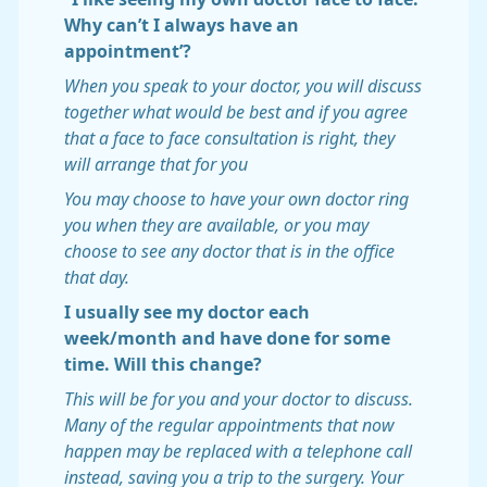
Why can’t I always have an
appointment’?
When you speak to your doctor, you will discuss
together what would be best and if you agree
that a face to face consultation is right, they
will arrange that for you
You may choose to have your own doctor ring
you when they are available, or you may
choose to see any doctor that is in the office
that day.
I usually see my doctor each
week/month and have done for some
time. Will this change?
This will be for you and your doctor to discuss.
Many of the regular appointments that now
happen may be replaced with a telephone call
instead, saving you a trip to the surgery. Your