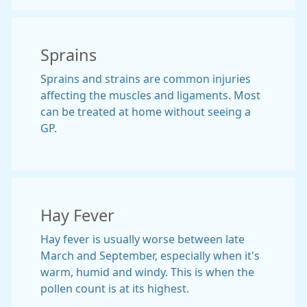
Sprains
Sprains and strains are common injuries
affecting the muscles and ligaments. Most
can be treated at home without seeing a
GP.
Hay Fever
Hay fever is usually worse between late
March and September, especially when it's
warm, humid and windy. This is when the
pollen count is at its highest.