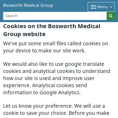
Bosworth Medical Group
Menu
Cookies on the Bosworth Medical
Group website
We've put some small files called cookies on
your device to make our site work.
We would also like to use google translate
cookies and analytical cookies to understand
how our site is used and improve user
experience. Analytical cookies send
information to Google Analytics.
Let us know your preference. We will use a
cookie to save your choice. Before you make