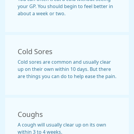
your GP. You should begin to feel better in
about a week or two.
Cold Sores
Cold sores are common and usually clear
up on their own within 10 days. But there
are things you can do to help ease the pain.
Coughs
A cough will usually clear up on its own
within 3 to 4 weeks.