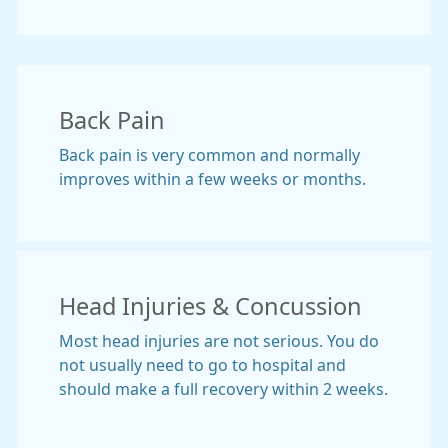
Back Pain
Back pain is very common and normally
improves within a few weeks or months.
Head Injuries & Concussion
Most head injuries are not serious. You do
not usually need to go to hospital and
should make a full recovery within 2 weeks.