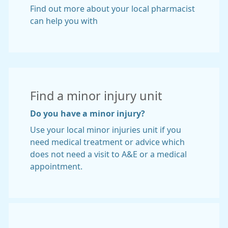
Find out more about your local pharmacist
can help you with
Find a minor injury unit
Do you have a minor injury?
Use your local minor injuries unit if you
need medical treatment or advice which
does not need a visit to A&E or a medical
appointment.