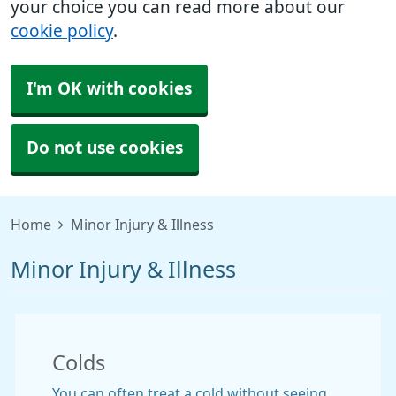
your choice you can read more about our
cookie policy
.
I'm OK with cookies
Do not use cookies
Home
Minor Injury & Illness
Minor Injury & Illness
Colds
You can often treat a cold without seeing