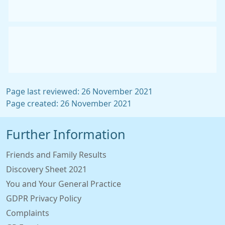
Page last reviewed: 26 November 2021
Page created: 26 November 2021
Further Information
Friends and Family Results
Discovery Sheet 2021
You and Your General Practice
GDPR Privacy Policy
Complaints