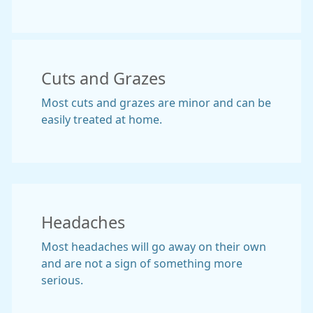
Cuts and Grazes
Most cuts and grazes are minor and can be
easily treated at home.
Headaches
Most headaches will go away on their own
and are not a sign of something more
serious.