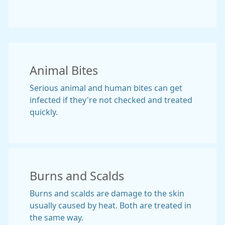
Animal Bites
Serious animal and human bites can get
infected if they're not checked and treated
quickly.
Burns and Scalds
Burns and scalds are damage to the skin
usually caused by heat. Both are treated in
the same way.