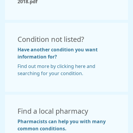
2018.pdf
Condition not listed?
Have another condition you want
information for?
Find out more by clicking here and
searching for your condition.
Find a local pharmacy
Pharmacists can help you with many
common conditions.