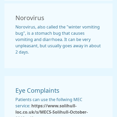
Norovirus
Norovirus, also called the "winter vomiting
bug", is a stomach bug that causes
vomiting and diarrhoea. It can be very
unpleasant, but usually goes away in about
2 days.
Eye Complaints
Patients can use the follwing MEC
service:
https://www.solihull-
loc.co.uk/s/MECS-Solihull-October-