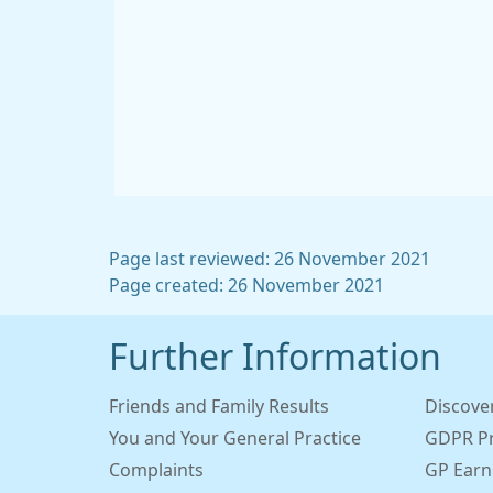
Page last reviewed: 26 November 2021
Page created: 26 November 2021
Further Information
Friends and Family Results
Discove
You and Your General Practice
GDPR Pr
Complaints
GP Earn