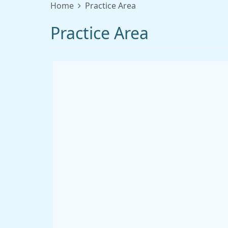
Home
Practice Area
Practice Area