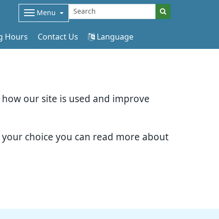
Menu
g Hours
Contact Us
Language
d how our site is used and improve
e your choice you can read more about