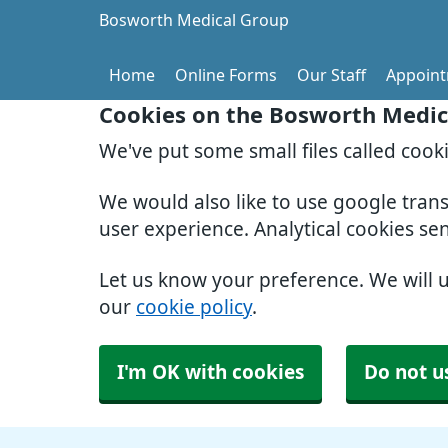
Bosworth Medical Group
Home
Online Forms
Our Staff
Appoin
Cookies on the Bosworth Medic
We've put some small files called cook
We would also like to use google tran
user experience. Analytical cookies se
Let us know your preference. We will 
our
cookie policy
.
I'm OK with cookies
Do not u