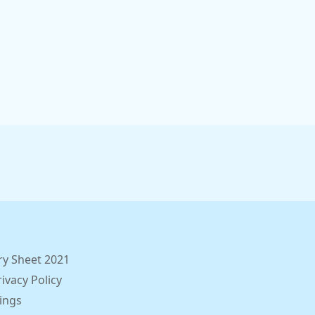
ry Sheet 2021
ivacy Policy
ings