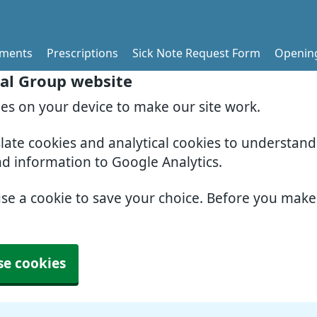
tments
Prescriptions
Sick Note Request Form
Openin
al Group website
ies on your device to make our site work.
slate cookies and analytical cookies to understan
nd information to Google Analytics.
use a cookie to save your choice. Before you mak
se cookies