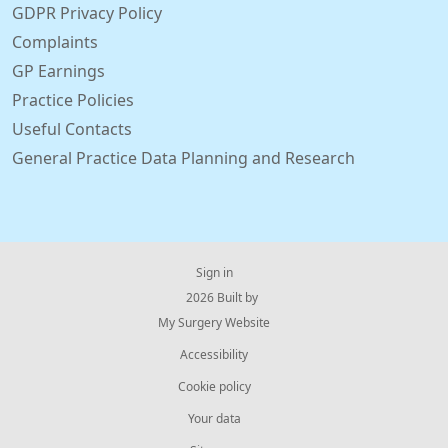
GDPR Privacy Policy
Complaints
GP Earnings
Practice Policies
Useful Contacts
General Practice Data Planning and Research
Sign in
© 2026 Built by
My Surgery Website
Accessibility
Cookie policy
Your data