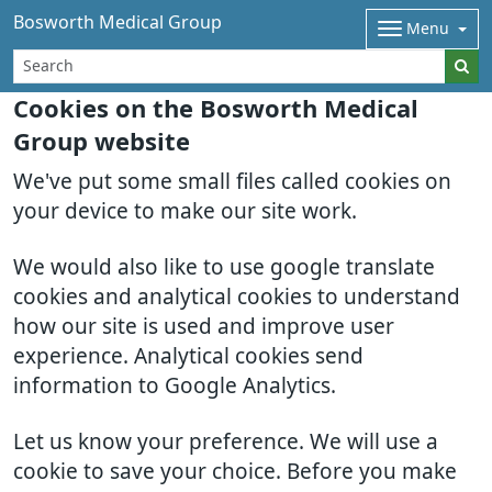
Bosworth Medical Group
Menu
Cookies on the Bosworth Medical
Group website
We've put some small files called cookies on
your device to make our site work.
We would also like to use google translate
cookies and analytical cookies to understand
how our site is used and improve user
experience. Analytical cookies send
information to Google Analytics.
Let us know your preference. We will use a
cookie to save your choice. Before you make