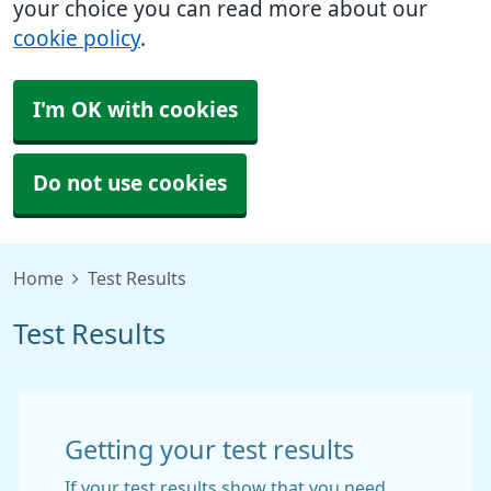
your choice you can read more about our
cookie policy
.
I'm OK with cookies
Do not use cookies
Home
Test Results
Test Results
Getting your test results
If your test results show that you need