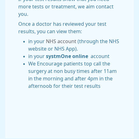
more tests or treatment, we aim contact
you.
Once a doctor has reviewed your test
results, you can view them:
in your
NHS account
(through the NHS
website or NHS App).
in your
systmOne online
account
We Encourage patients top call the
surgery at non busy times after 11am
in the morning and after 4pm in the
afternoob for their test results