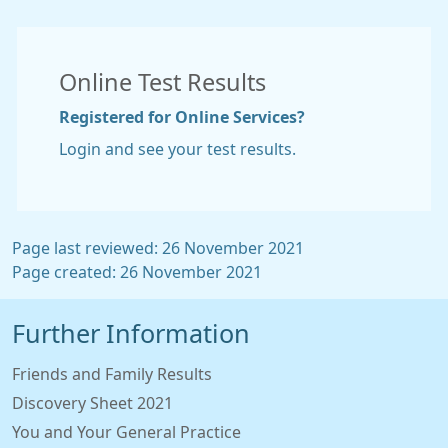
Online Test Results
Registered for Online Services?
Login and see your test results.
Page last reviewed: 26 November 2021
Page created: 26 November 2021
Further Information
Friends and Family Results
Discovery Sheet 2021
You and Your General Practice